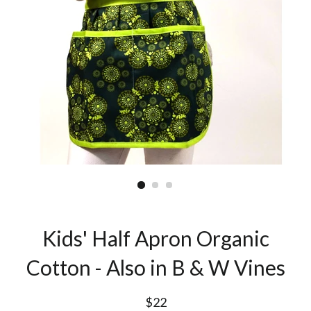
Kids' Half Apron Organic
Cotton - Also in B & W Vines
$22