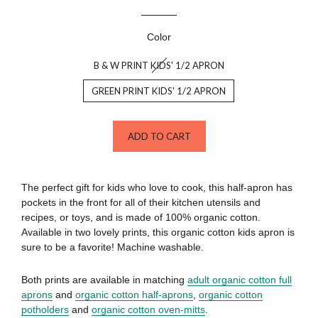
Color
B & W PRINT KIDS' 1/2 APRON
GREEN PRINT KIDS' 1/2 APRON
ADD TO CART
The perfect gift for kids who love to cook, this half-apron has
pockets in the front for all of their kitchen utensils and
recipes, or toys, and is made of 100% organic cotton.
Available in two lovely prints, this organic cotton kids apron is
sure to be a favorite! Machine washable.
Both prints are available in matching
adult organic cotton full
aprons
and
organic cotton half-aprons
,
organic cotton
potholders
and
organic cotton oven-mitts
.