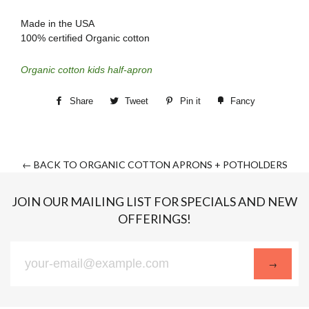
Made in the USA
100% certified Organic cotton
Organic cotton kids half-apron
Share
Tweet
Pin it
Fancy
← BACK TO ORGANIC COTTON APRONS + POTHOLDERS
JOIN OUR MAILING LIST FOR SPECIALS AND NEW
OFFERINGS!
Sign
→
up
to
our