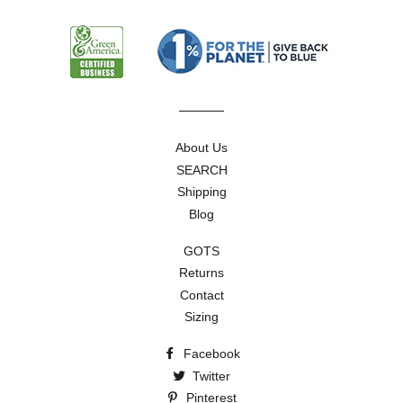
mailing
list
About Us
SEARCH
Shipping
Blog
GOTS
Returns
Contact
Sizing
Facebook
Twitter
Pinterest